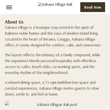
Book Now
About Us
Aahana Village is a boutique stay rooted in the spirit of
Balinese noble homes and the ease of modern island living.
Located in the heart of Berawa, Canggu, Aahana Village
offers 21 rooms designed for comfort, calm, and connection.
The layout reflects the intimacy of a family compound, while
the experience blends personal hospitality with effortless
access to cafés, beach clubs, co-working spots, and the
everyday rhythm of the neighbourhood.
a relaxed dining space, a 73 sqm multifunction space and
curated experiences, Aahana Village invites guests to slow
down, settle in, and feel at home.