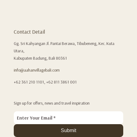
Contact Detail
Gg. Sri Kahyangan Jl. Pantai Berawa, Tibubeneng, Kec. Kuta
Utara,
Kabupaten Badung, Bali 80361
info@aahanvillagebali.com
+62 361 210 1101, +62 811 3861 001
Sign up for offers, news and travel inspiration