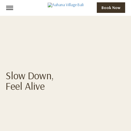
Book Now
Slow Down,
Feel Alive