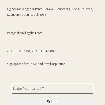
Gg. Sri Kahyangan Jl. Pantai Berawa, Tibubeneng, Kec. Kuta Utara,
Kabupaten Badung, Bali 80361
info@aahanvillagebali.com
+62 361 210 1101, +62 811 3861 001
Sign up for offers, news and travel inspiration