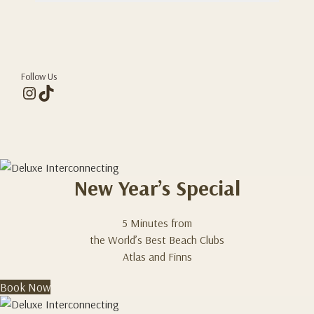
Follow Us
Instagram
TikTok
New Year’s Special
5 Minutes from
the World’s Best Beach Clubs
Atlas and Finns
Book Now