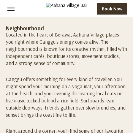
Book Now
Neighbourhood
Located in the heart of Berawa, Aahana Village places
you right where Canggu's energy comes alive. The
neighbourhood is known for its creative rhythm, filled with
independent cafés, boutique stores, movement studios,
and a strong sense of community.
Canggu offers something for every kind of traveller. You
might spend your morning on a yoga mat, your afternoon
at the beach, and your evening discovering local eats or
live music tucked behind a rice field. Surfboards lean
outside doorways, friends gather over slow brunches, and
sunset brings the coastline to life.
Right around the corner, you'll find some of our favourite