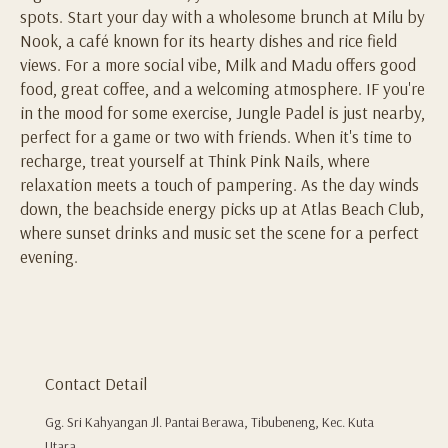
spots. Start your day with a wholesome brunch at Milu by
Nook, a café known for its hearty dishes and rice field
views. For a more social vibe, Milk and Madu offers good
food, great coffee, and a welcoming atmosphere. IF you're
in the mood for some exercise, Jungle Padel is just nearby,
perfect for a game or two with friends. When it's time to
recharge, treat yourself at Think Pink Nails, where
relaxation meets a touch of pampering. As the day winds
down, the beachside energy picks up at Atlas Beach Club,
where sunset drinks and music set the scene for a perfect
evening.
Contact Detail
Gg. Sri Kahyangan Jl. Pantai Berawa, Tibubeneng, Kec. Kuta
Utara,